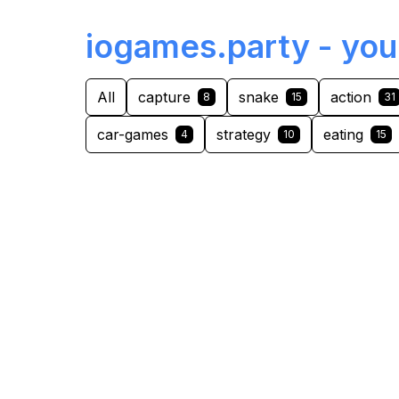
iogames.party - you
All
capture
snake
action
8
15
31
car-games
strategy
eating
4
10
15