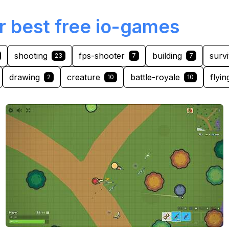
r best free io-games
shooting
fps-shooter
building
survi
23
7
7
drawing
creature
battle-royale
flyin
2
10
10