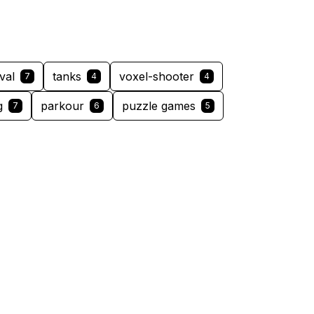
val
tanks
voxel-shooter
7
4
4
g
parkour
puzzle games
7
6
5