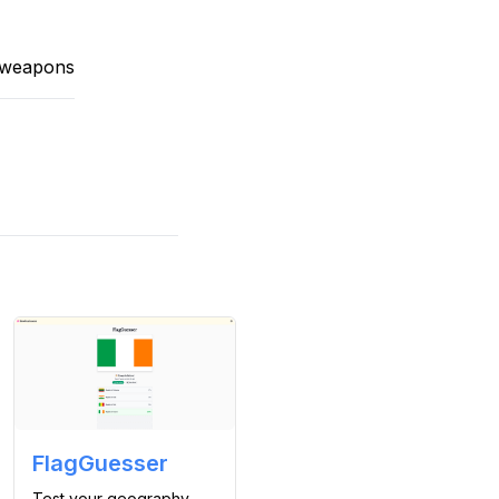
t weapons
FlagGuesser
Test your geography