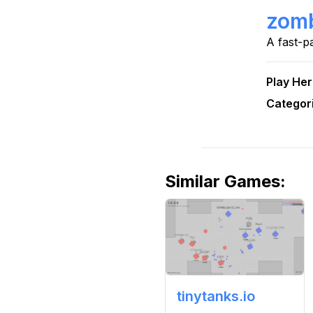
zomb
A fast-p
Play He
Categor
Similar Games
:
tinytanks.io