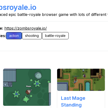
sroyale.io
aced epic battle-royale browser game with lots of differen
re
:
https://zombsroyale.io/
ies
:
action
shooting
battle-royale
Last Mage
Standing