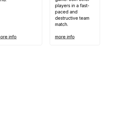
players in a fast-
paced and
destructive team
match.
ore info
more info