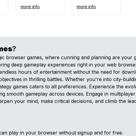
more info
more info
mes
?
egic browser games, where cunning and planning are your 
offering deep gameplay experiences right in your web brow
endless hours of entertainment without the need for downl
tives in thrilling battles. Whether you're into city-buildi
strategy games caters to all preferences. Experience the ev
g smooth gameplay across devices. Engage in multiplayer 
harpen your mind, make critical decisions, and climb the le
an play in your browser without signup and for free.