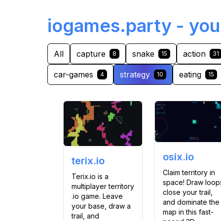
iogames.party - you
All
capture
snake
action
8
15
31
car-games
strategy
eating
4
10
15
osix.io
terix.io
Claim territory in
Terix.io is a
space! Draw loop
multiplayer territory
close your trail,
.io game. Leave
and dominate the
your base, draw a
map in this fast-
trail, and