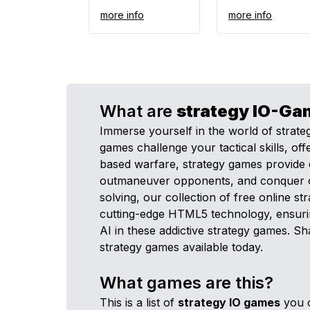
more info
more info
What are
strategy
IO-Ga
Immerse yourself in the world of strat
games challenge your tactical skills, 
based warfare, strategy games provide 
outmaneuver opponents, and conquer objec
solving, our collection of free online 
cutting-edge HTML5 technology, ensurin
AI in these addictive strategy games. S
strategy games available today.
What games are this?
This is a list of
strategy
IO games
you c