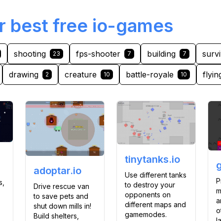
r best free io-games
shooting
fps-shooter
building
survi
23
7
7
drawing
creature
battle-royale
flyin
2
10
10
tinytanks.io
adoptar.io
Use different tanks
P
s,
to destroy your
Drive rescue van
m
opponents on
to save pets and
a
different maps and
shut down mills in!
o
gamemodes.
Build shelters,
l