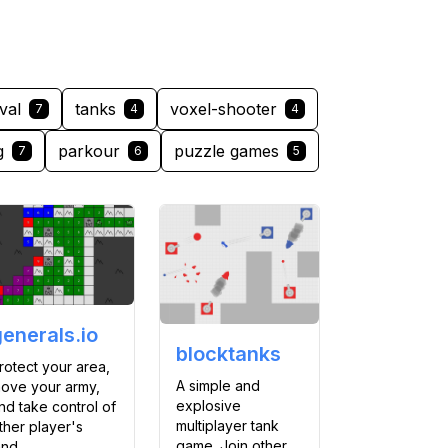
val
tanks
voxel-shooter
7
4
4
g
parkour
puzzle games
7
6
5
generals.io
blocktanks
rotect your area,
A simple and
ove your army,
explosive
nd take control of
multiplayer tank
ther player's
game. Join other
and.