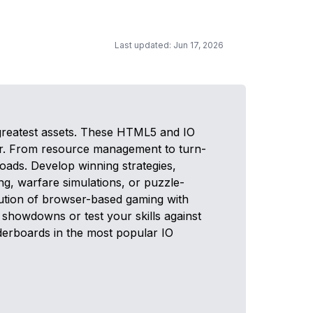
Last updated: Jun 17, 2026
greatest assets. These HTML5 and IO
ser. From resource management to turn-
oads. Develop winning strategies,
ng, warfare simulations, or puzzle-
olution of browser-based gaming with
showdowns or test your skills against
aderboards in the most popular IO