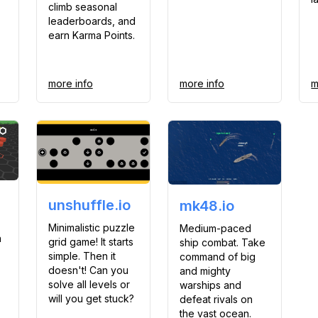
climb seasonal
leaderboards, and
earn Karma Points.
more info
more info
m
unshuffle.io
mk48.io
Minimalistic puzzle
Medium-paced
n
grid game! It starts
ship combat. Take
simple. Then it
command of big
doesn't! Can you
and mighty
solve all levels or
warships and
will you get stuck?
defeat rivals on
the vast ocean.