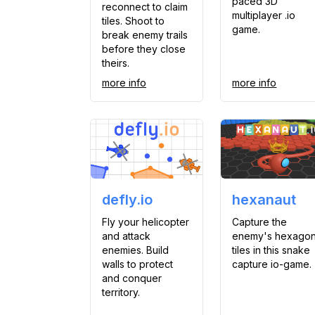
paced 3D
reconnect to claim
multiplayer .io
tiles. Shoot to
game.
break enemy trails
before they close
theirs.
more info
more info
defly.io
hexanaut
Fly your helicopter
Capture the
and attack
enemy's hexago
enemies. Build
tiles in this snake
walls to protect
capture io-game.
and conquer
territory.