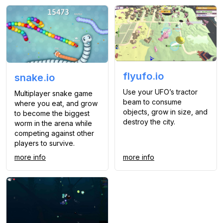
flyufo.io
snake.io
Use your UFO’s tractor
Multiplayer snake game
beam to consume
where you eat, and grow
objects, grow in size, and
to become the biggest
destroy the city.
worm in the arena while
competing against other
players to survive.
more info
more info