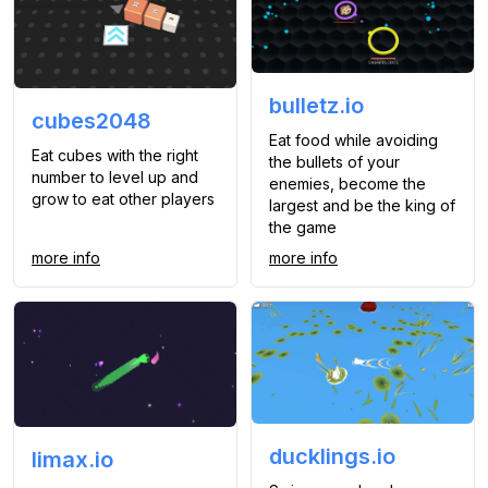
bulletz.io
cubes2048
Eat food while avoiding
Eat cubes with the right
the bullets of your
number to level up and
enemies, become the
grow to eat other players
largest and be the king of
the game
more info
more info
ducklings.io
limax.io