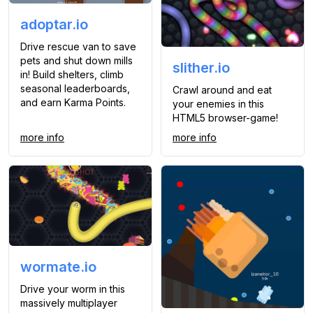
adoptar.io
Drive rescue van to save
pets and shut down mills
slither.io
in! Build shelters, climb
seasonal leaderboards,
Crawl around and eat
and earn Karma Points.
your enemies in this
HTML5 browser-game!
more info
more info
wormate.io
Drive your worm in this
massively multiplayer