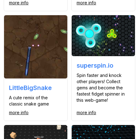
more info
more info
superspin.io
Spin faster and knock
other players! Collect
LittleBigSnake
gems and become the
fastest fidget spinner in
A cute remix of the
this web-game!
classic snake game
more info
more info