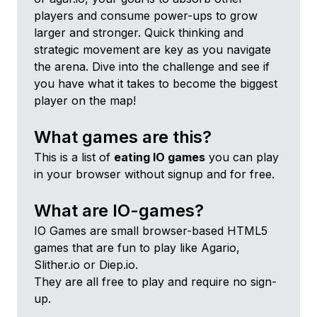
players and consume power-ups to grow
larger and stronger. Quick thinking and
strategic movement are key as you navigate
the arena. Dive into the challenge and see if
you have what it takes to become the biggest
player on the map!
What games are this?
This is a list of
eating
IO games
you can play
in your browser without signup and for free.
What are IO-games?
IO Games are small browser-based HTML5
games that are fun to play like Agario,
Slither.io or Diep.io.
They are all free to play and require no sign-
up.