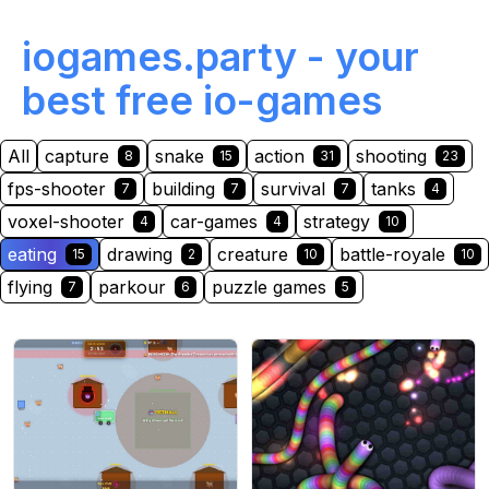
iogames.party - your
best free io-games
All
capture
snake
action
shooting
8
15
31
23
fps-shooter
building
survival
tanks
7
7
7
4
voxel-shooter
car-games
strategy
4
4
10
eating
drawing
creature
battle-royale
15
2
10
10
flying
parkour
puzzle games
7
6
5