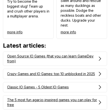
Swim around and rescue
Try to become the
as many ducklings as
biggest slug! Team up
possible. Dodge the
and crush other players in
reckless boats and other
a multiplayer arena.
ducks. Upgrade your
nest.
more info
more info
Latest articles
:
Open Source IO Games (that you can learn GameDev
from)
Crazy Games and IO Games: top 10 unblocked in 2025
Classic IO Games - 5 Oldest IO-Games
The 5 most fun agar.io-inspired games you can play for
free