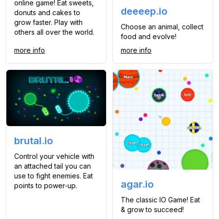
online game! Eat sweets,
deeeep.io
donuts and cakes to
grow faster. Play with
Choose an animal, collect
others all over the world.
food and evolve!
more info
more info
brutal.io
Control your vehicle with
an attached tail you can
use to fight enemies. Eat
agar.io
points to power-up.
The classic IO Game! Eat
& grow to succeed!