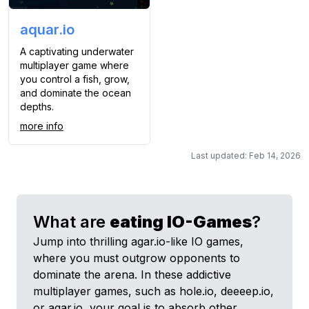
aquar.io
A captivating underwater
multiplayer game where
you control a fish, grow,
and dominate the ocean
depths.
more info
Last updated: Feb 14, 2026
What are
eating
IO-Games
?
Jump into thrilling agar.io-like IO games,
where you must outgrow opponents to
dominate the arena. In these addictive
multiplayer games, such as hole.io, deeeep.io,
or agar.io, your goal is to absorb other