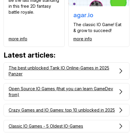
Be the last mage standing
in this free 2D fantasy
battle royale.
agar.io
The classic IO Game! Eat
& grow to succeed!
more info
more info
Latest articles
:
The best unblocked Tank IO Online-Games in 2025
Panzer
Open Source IO Games (that you can learn GameDev
from)
Crazy Games and IO Games: top 10 unblocked in 2025
Classic IO Games - 5 Oldest IO-Games