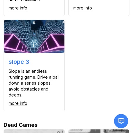
more info
more info
slope 3
Slope is an endless
running game. Drive a ball
down a series slopes,
avoid obstacles and
deeps.
more info
Dead Games