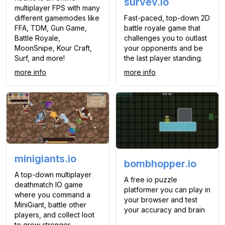
survev.io
multiplayer FPS with many
Fast-paced, top-down 2D
different gamemodes like
battle royale game that
FFA, TDM, Gun Game,
challenges you to outlast
Battle Royale,
your opponents and be
MoonSnipe, Kour Craft,
the last player standing.
Surf, and more!
more info
more info
minigiants.io
bombhopper.io
A top-down multiplayer
A free io puzzle
deathmatch IO game
platformer you can play in
where you command a
your browser and test
MiniGiant, battle other
your accuracy and brain
players, and collect loot
to grow stronger.