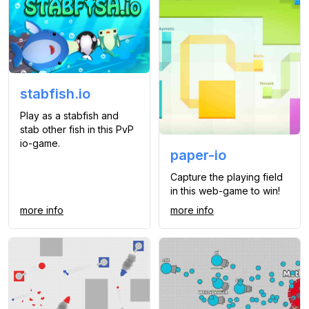
stabfish.io
Play as a stabfish and
stab other fish in this PvP
io-game.
paper-io
Capture the playing field
in this web-game to win!
more info
more info