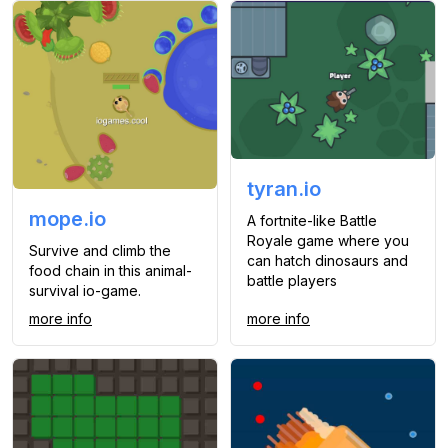
tyran.io
mope.io
A fortnite-like Battle
Royale game where you
Survive and climb the
can hatch dinosaurs and
food chain in this animal-
battle players
survival io-game.
more info
more info