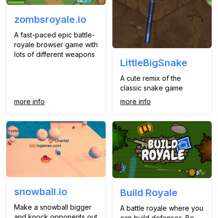
zombsroyale.io
A fast-paced epic battle-
royale browser game with
lots of different weapons
LittleBigSnake
A cute remix of the
classic snake game
more info
more info
snowball.io
Build Royale
Make a snowball bigger
A battle royale where you
and knock opponents out
can build defenses. Be