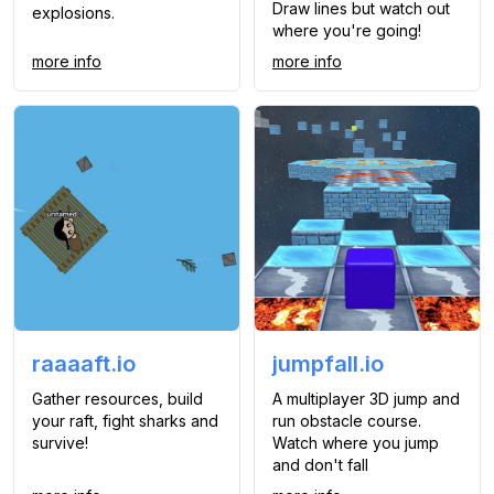
Draw lines but watch out
explosions.
where you're going!
more info
more info
raaaaft.io
jumpfall.io
Gather resources, build
A multiplayer 3D jump and
your raft, fight sharks and
run obstacle course.
survive!
Watch where you jump
and don't fall