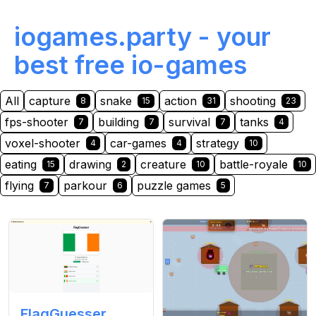
iogames.party - your
best free io-games
All
capture
snake
action
shooting
8
15
31
23
fps-shooter
building
survival
tanks
7
7
7
4
voxel-shooter
car-games
strategy
4
4
10
eating
drawing
creature
battle-royale
15
2
10
10
flying
parkour
puzzle games
7
6
5
FlagGuesser