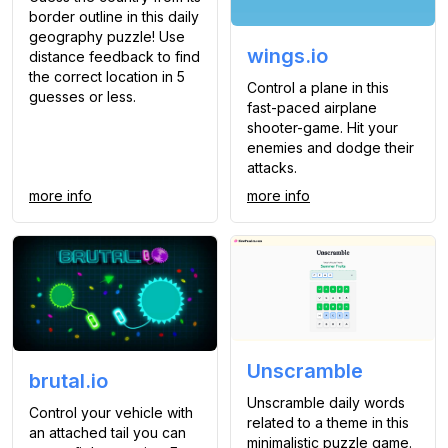
border outline in this daily
geography puzzle! Use
wings.io
distance feedback to find
the correct location in 5
Control a plane in this
guesses or less.
fast-paced airplane
shooter-game. Hit your
enemies and dodge their
attacks.
more info
more info
Unscramble
brutal.io
Unscramble daily words
Control your vehicle with
related to a theme in this
an attached tail you can
minimalistic puzzle game.