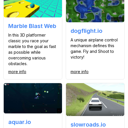
Marble Blast Web
dogflight.io
In this 3D platformer
A unique airplane control
classic you race your
mechanism defines this
marble to the goal as fast
game. Fly and Shoot to
as possible while
victory!
overcoming various
obstacles.
more info
more info
aquar.io
slowroads.io