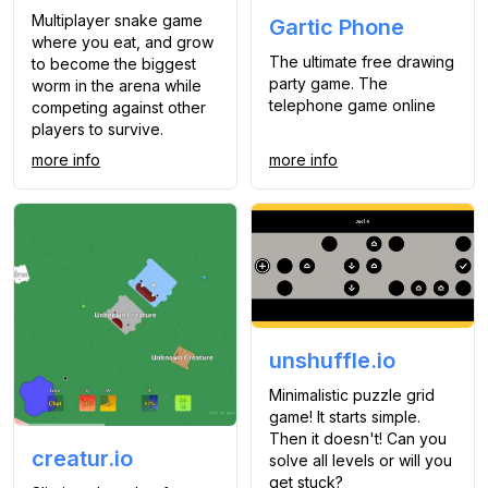
Multiplayer snake game
Gartic Phone
where you eat, and grow
The ultimate free drawing
to become the biggest
party game. The
worm in the arena while
telephone game online
competing against other
players to survive.
more info
more info
unshuffle.io
Minimalistic puzzle grid
game! It starts simple.
Then it doesn't! Can you
creatur.io
solve all levels or will you
get stuck?