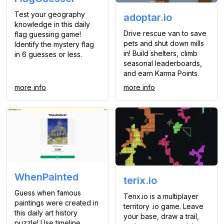
Test your geography
adoptar.io
knowledge in this daily
Drive rescue van to save
flag guessing game!
pets and shut down mills
Identify the mystery flag
in! Build shelters, climb
in 6 guesses or less.
seasonal leaderboards,
and earn Karma Points.
more info
more info
WhenPainted
terix.io
Guess when famous
Terix.io is a multiplayer
paintings were created in
territory .io game. Leave
this daily art history
your base, draw a trail,
puzzle! Use timeline