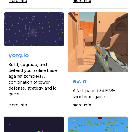
more info
more info
yorg.io
Build, upgrade, and
defend your online base
against zombies! A
ev.io
combination of tower
defense, strategy and io
A fast-paced 3d FPS-
game.
shooter io-game.
more info
more info