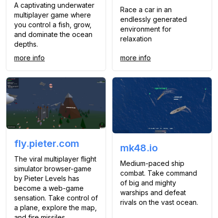
A captivating underwater
Race a car in an
multiplayer game where
endlessly generated
you control a fish, grow,
environment for
and dominate the ocean
relaxation
depths.
more info
more info
fly.pieter.com
mk48.io
The viral multiplayer flight
Medium-paced ship
simulator browser-game
combat. Take command
by Pieter Levels has
of big and mighty
become a web-game
warships and defeat
sensation. Take control of
rivals on the vast ocean.
a plane, explore the map,
and fire missiles.