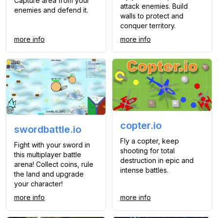
Capture area from your
attack enemies. Build
enemies and defend it.
walls to protect and
conquer territory.
more info
more info
copter.io
swordbattle.io
Fly a copter, keep
Fight with your sword in
shooting for total
this multiplayer battle
destruction in epic and
arena! Collect coins, rule
intense battles.
the land and upgrade
your character!
more info
more info