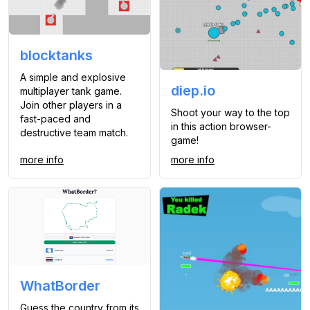
blocktanks
A simple and explosive
diep.io
multiplayer tank game.
Join other players in a
Shoot your way to the top
fast-paced and
in this action browser-
destructive team match.
game!
more info
more info
WhatBorder
Guess the country from its