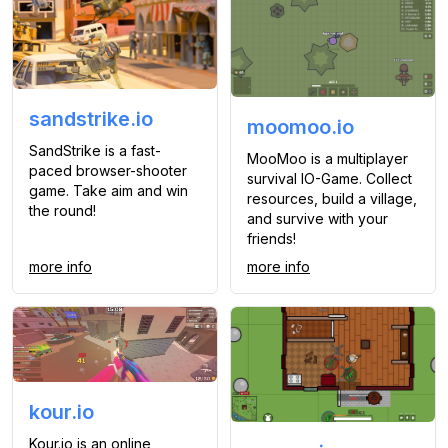
sandstrike.io
moomoo.io
SandStrike is a fast-
MooMoo is a multiplayer
paced browser-shooter
survival IO-Game. Collect
game. Take aim and win
resources, build a village,
the round!
and survive with your
friends!
more info
more info
kour.io
Kour.io is an online