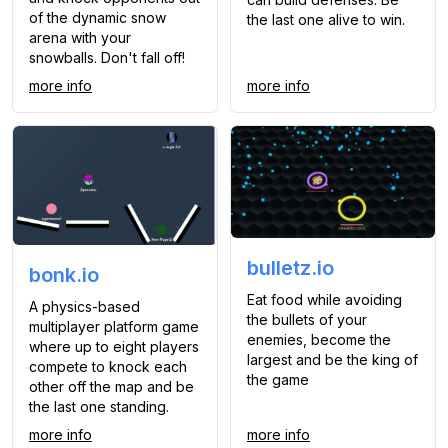
of the dynamic snow
the last one alive to win.
arena with your
snowballs. Don't fall off!
more info
more info
bulletz.io
bonk.io
Eat food while avoiding
A physics-based
the bullets of your
multiplayer platform game
enemies, become the
where up to eight players
largest and be the king of
compete to knock each
the game
other off the map and be
the last one standing.
more info
more info