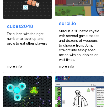
suroi.io
cubes2048
Suroi is a 2D battle royale
Eat cubes with the right
with several game modes
number to level up and
and dozens of weapons
grow to eat other players
to choose from. Jump
straight into fast-paced
action with no lobbies or
wait times.
more info
more info