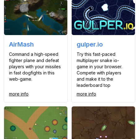
AirMash
gulper.io
Command a high-speed
Try this fast-paced
fighter plane and defeat
multiplayer snake io-
players with your missiles
game in your browser.
in fast dogfights in this
Compete with players
web-game.
and make it to the
leaderboard top
more info
more info