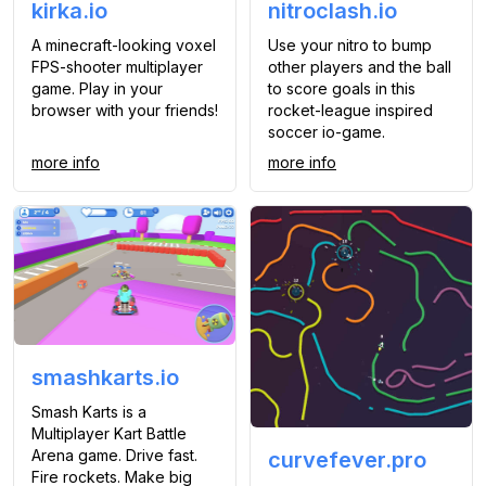
kirka.io
nitroclash.io
A minecraft-looking voxel
Use your nitro to bump
FPS-shooter multiplayer
other players and the ball
game. Play in your
to score goals in this
browser with your friends!
rocket-league inspired
soccer io-game.
more info
more info
smashkarts.io
Smash Karts is a
Multiplayer Kart Battle
Arena game. Drive fast.
curvefever.pro
Fire rockets. Make big