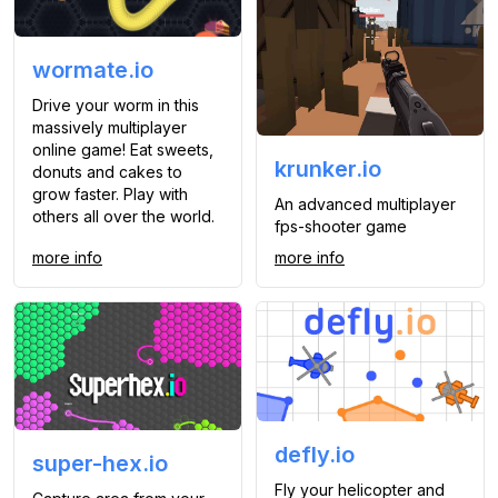
wormate.io
Drive your worm in this
massively multiplayer
online game! Eat sweets,
krunker.io
donuts and cakes to
grow faster. Play with
An advanced multiplayer
others all over the world.
fps-shooter game
more info
more info
defly.io
super-hex.io
Fly your helicopter and