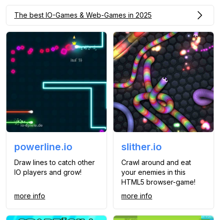
The best IO-Games & Web-Games in 2025
powerline.io
slither.io
Draw lines to catch other
Crawl around and eat
IO players and grow!
your enemies in this
HTML5 browser-game!
more info
more info