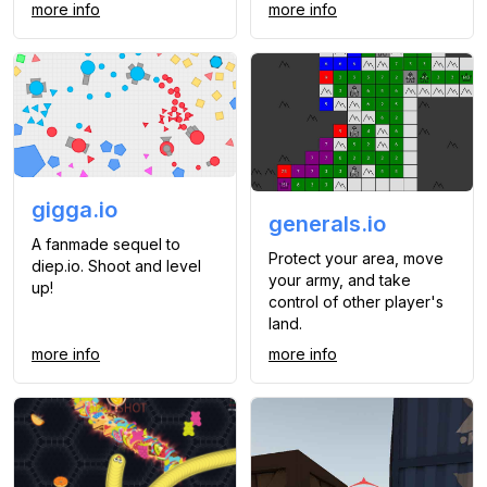
more info
more info
gigga.io
generals.io
A fanmade sequel to
Protect your area, move
diep.io. Shoot and level
your army, and take
up!
control of other player's
land.
more info
more info