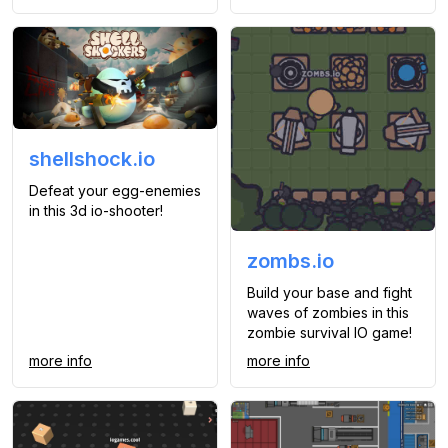
shellshock.io
Defeat your egg-enemies
in this 3d io-shooter!
zombs.io
Build your base and fight
waves of zombies in this
zombie survival IO game!
more info
more info