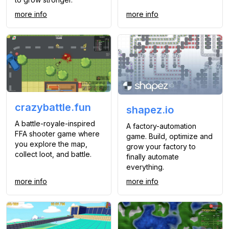
more info
more info
crazybattle.fun
shapez.io
A battle-royale-inspired
A factory-automation
FFA shooter game where
game. Build, optimize and
you explore the map,
grow your factory to
collect loot, and battle.
finally automate
everything.
more info
more info