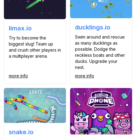
ducklings.io
limax.io
Swim around and rescue
Try to become the
as many ducklings as
biggest slug! Team up
possible. Dodge the
and crush other players in
reckless boats and other
a multiplayer arena.
ducks. Upgrade your
nest.
more info
more info
snake.io