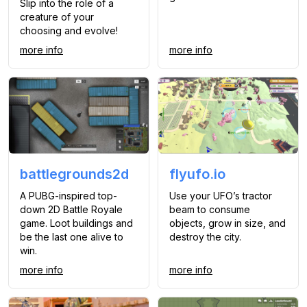
Slip into the role of a
creature of your
choosing and evolve!
more info
more info
battlegrounds2d
flyufo.io
A PUBG-inspired top-
Use your UFO’s tractor
down 2D Battle Royale
beam to consume
game. Loot buildings and
objects, grow in size, and
be the last one alive to
destroy the city.
win.
more info
more info