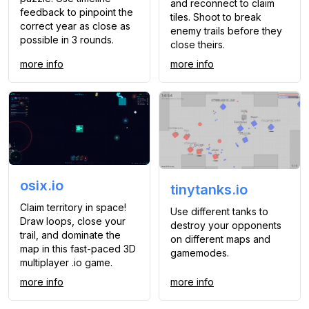
and reconnect to claim
feedback to pinpoint the
tiles. Shoot to break
correct year as close as
enemy trails before they
possible in 3 rounds.
close theirs.
more info
more info
osix.io
tinytanks.io
Claim territory in space!
Use different tanks to
Draw loops, close your
destroy your opponents
trail, and dominate the
on different maps and
map in this fast-paced 3D
gamemodes.
multiplayer .io game.
more info
more info