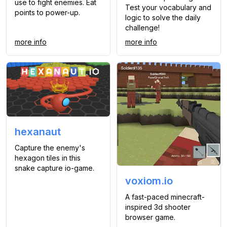
use to fight enemies. Eat
Test your vocabulary and
points to power-up.
logic to solve the daily
challenge!
more info
more info
hexanaut
Capture the enemy's
hexagon tiles in this
snake capture io-game.
voxiom.io
A fast-paced minecraft-
inspired 3d shooter
browser game.