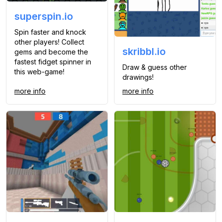
superspin.io
Spin faster and knock
other players! Collect
skribbl.io
gems and become the
fastest fidget spinner in
Draw & guess other
this web-game!
drawings!
more info
more info