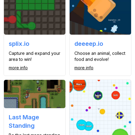
splix.io
deeeep.io
Capture and expand your
Choose an animal, collect
area to win!
food and evolve!
more info
more info
Last Mage
Standing