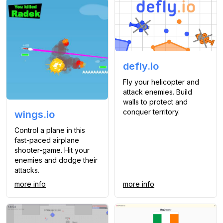
defly.io
Fly your helicopter and
attack enemies. Build
walls to protect and
conquer territory.
wings.io
Control a plane in this
fast-paced airplane
shooter-game. Hit your
enemies and dodge their
attacks.
more info
more info