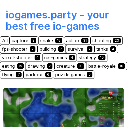
iogames.party - your
best free io-games
All
capture
snake
action
shooting
8
15
31
23
fps-shooter
building
survival
tanks
7
7
7
4
voxel-shooter
car-games
strategy
4
4
10
eating
drawing
creature
battle-royale
15
2
10
10
flying
parkour
puzzle games
7
6
5