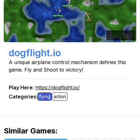
dogflight.io
A unique airplane control mechanism defines this
game. Fly and Shoot to victory!
Play Here
:
https://dogflight.io/
Categories
:
flying
action
Similar Games
: