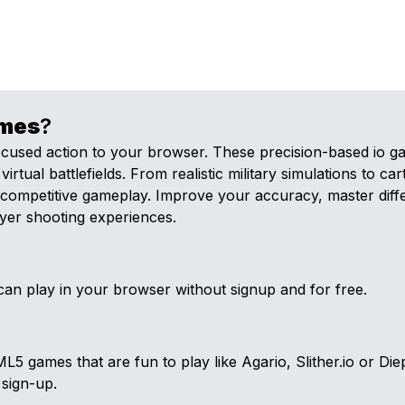
mes
?
ocused action to your browser. These precision-based io ga
tual battlefields. From realistic military simulations to ca
d, competitive gameplay. Improve your accuracy, master dif
ayer shooting experiences.
an play in your browser without signup and for free.
games that are fun to play like Agario, Slither.io or Diep
 sign-up.