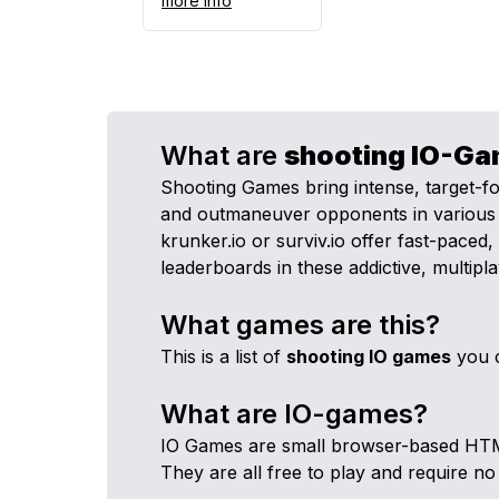
more info
What are
shooting
IO-Ga
Shooting Games bring intense, target-f
and outmaneuver opponents in various vir
krunker.io or surviv.io offer fast-pace
leaderboards in these addictive, multipl
What games are this?
This is a list of
shooting
IO games
you c
What are IO-games?
IO Games are small browser-based HTML5 
They are all free to play and require no