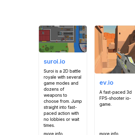
suroi.io
Suroi is a 2D battle
royale with several
ev.io
game modes and
dozens of
A fast-paced 3d
weapons to
FPS-shooter io-
choose from. Jump
game.
straight into fast-
paced action with
no lobbies or wait
times.
more info
more info