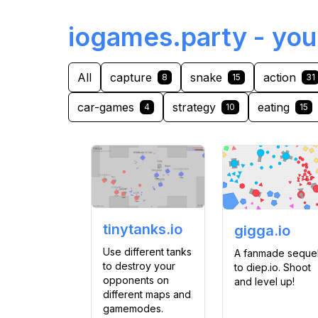
iogames.party - you
All
capture
snake
action
8
15
31
car-games
strategy
eating
4
10
15
tinytanks.io
gigga.io
Use different tanks
A fanmade seque
to destroy your
to diep.io. Shoot
opponents on
and level up!
different maps and
gamemodes.