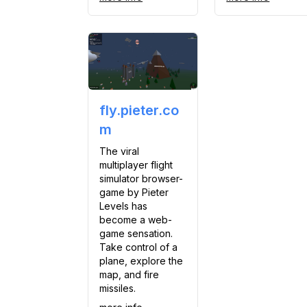
fly.pieter.co
m
The viral
multiplayer flight
simulator browser-
game by Pieter
Levels has
become a web-
game sensation.
Take control of a
plane, explore the
map, and fire
missiles.