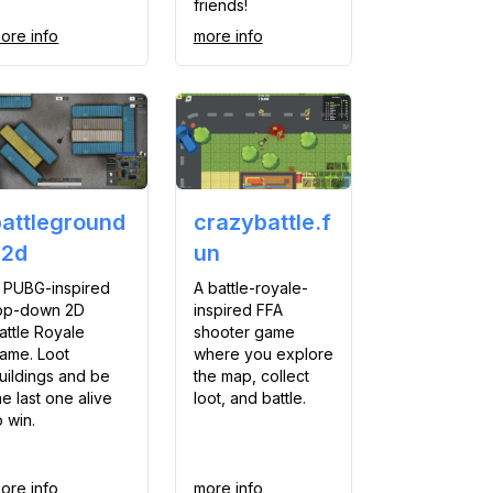
friends!
ore info
more info
battleground
crazybattle.f
s2d
un
 PUBG-inspired
A battle-royale-
op-down 2D
inspired FFA
attle Royale
shooter game
ame. Loot
where you explore
uildings and be
the map, collect
he last one alive
loot, and battle.
o win.
ore info
more info