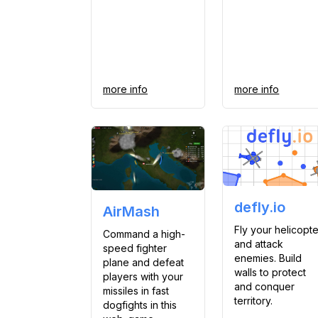
more info
more info
defly.io
AirMash
Fly your helicopte
Command a high-
and attack
speed fighter
enemies. Build
plane and defeat
walls to protect
players with your
and conquer
missiles in fast
territory.
dogfights in this