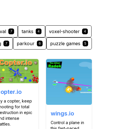
val
tanks
voxel-shooter
7
4
4
g
parkour
puzzle games
7
6
5
opter.io
ly a copter, keep
hooting for total
estruction in epic
wings.io
nd intense
Control a plane in
attles.
this fast-paced