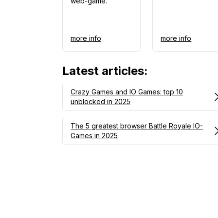
web-game.
more info
more info
Latest articles
:
Crazy Games and IO Games: top 10
unblocked in 2025
The 5 greatest browser Battle Royale IO-
Games in 2025