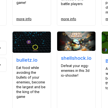
game!
p
battle players
d
m
more info
more info
m
shellshock.io
bulletz.io
Defeat your egg-
Eat food while
A
enemies in this 3d
avoiding the
w
io-shooter!
bullets of your
b
enemies, become
t
the largest and be
t
the king of the
game