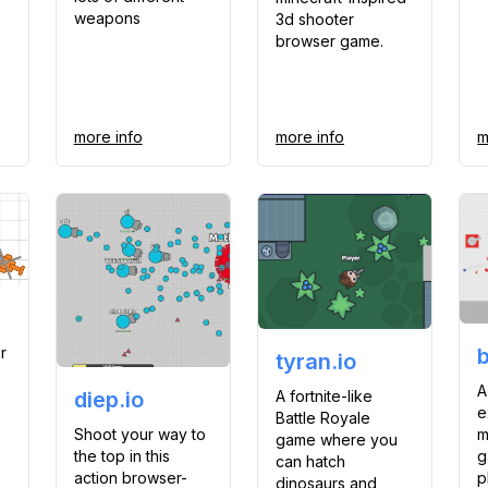
weapons
3d shooter
browser game.
more info
more info
m
r
tyran.io
A
A fortnite-like
diep.io
e
Battle Royale
Shoot your way to
m
game where you
the top in this
g
can hatch
action browser-
p
dinosaurs and