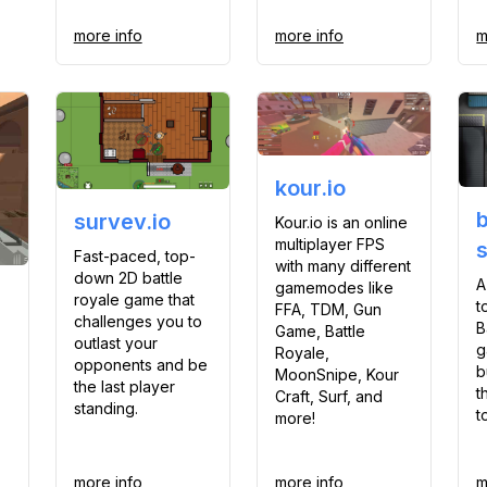
more info
more info
m
kour.io
survev.io
Kour.io is an online
multiplayer FPS
Fast-paced, top-
with many different
down 2D battle
A
gamemodes like
royale game that
t
FFA, TDM, Gun
challenges you to
B
Game, Battle
outlast your
g
Royale,
opponents and be
b
MoonSnipe, Kour
the last player
t
Craft, Surf, and
standing.
t
more!
more info
more info
m