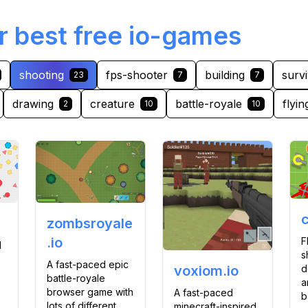
r best free io-games
shooting
fps-shooter
building
survi
23
7
7
drawing
creature
battle-royale
flyin
2
10
10
c
zombsroyale
.io
F
l
s
A fast-paced epic
d
voxiom.io
battle-royale
a
browser game with
A fast-paced
b
lots of different
minecraft-inspired