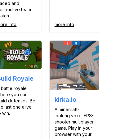
aced and
estructive team
atch.
ore info
more info
Build Royale
 battle royale
here you can
kirka.io
uild defenses. Be
he last one alive
A minecraft-
o win.
looking voxel FPS-
shooter multiplayer
game. Play in your
browser with your