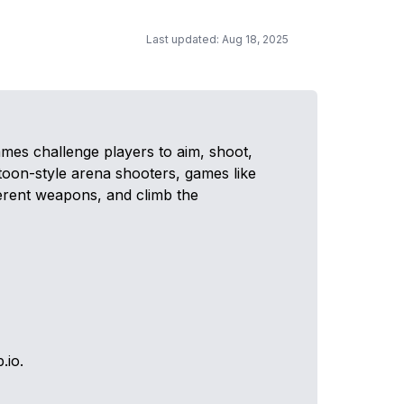
Last updated: Aug 18, 2025
mes challenge players to aim, shoot,
rtoon-style arena shooters, games like
ferent weapons, and climb the
.io.