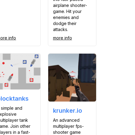
airplane shooter-
game. Hit your
enemies and
dodge their
attacks.
ore info
more info
blocktanks
 simple and
krunker.io
xplosive
An advanced
ultiplayer tank
multiplayer fps-
ame. Join other
shooter game
layers in a fast-